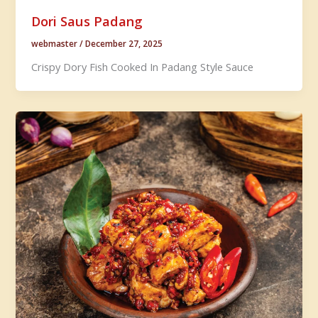
Dori Saus Padang
webmaster
/
December 27, 2025
Crispy Dory Fish Cooked In Padang Style Sauce