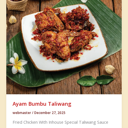
Ayam Bumbu Taliwang
webmaster
/
December 27, 2025
Fried Chicken With Inhouse Special Taliwang Sauce