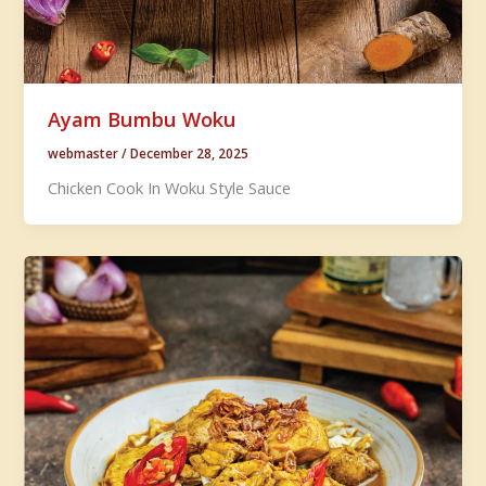
Ayam Bumbu Woku
webmaster
/
December 28, 2025
Chicken Cook In Woku Style Sauce