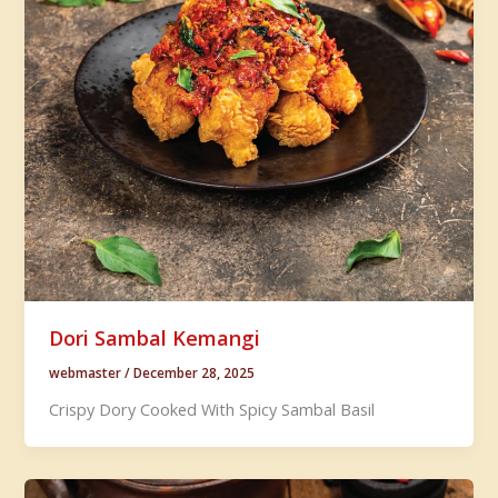
Dori Sambal Kemangi
webmaster
/
December 28, 2025
Crispy Dory Cooked With Spicy Sambal Basil