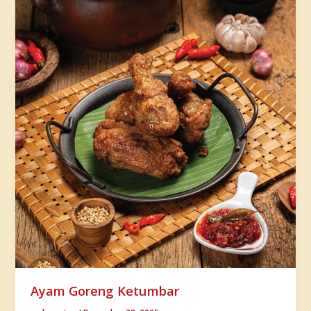
Ayam Goreng Ketumbar