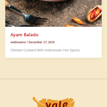
Ayam Balado
webmaster
/
December 27, 2025
Chicken Cooked With Indonesian Hot Spices