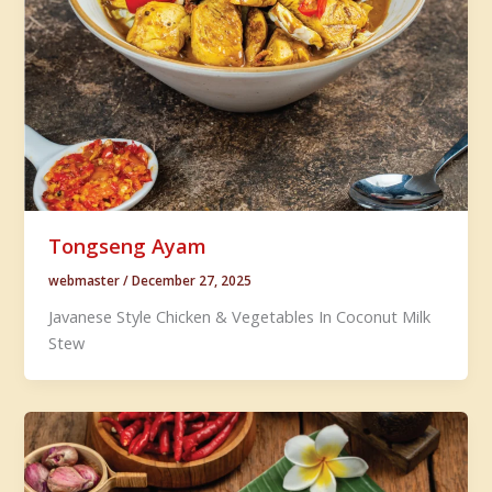
Tongseng Ayam
webmaster
/
December 27, 2025
Javanese Style Chicken & Vegetables In Coconut Milk
Stew