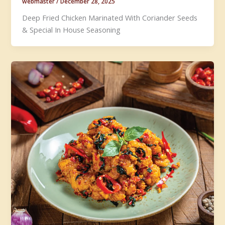
webmaster
/
December 28, 2025
Deep Fried Chicken Marinated With Coriander Seeds
& Special In House Seasoning