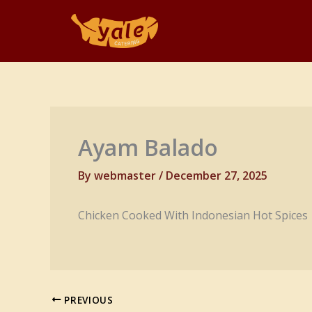
Skip
to
content
Ayam Balado
By
webmaster
/
December 27, 2025
Chicken Cooked With Indonesian Hot Spices
PREVIOUS