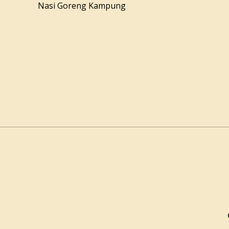
Nasi Goreng Kampung