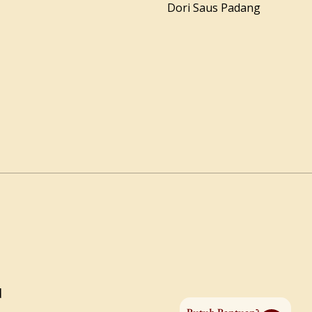
Dori Saus Padang
d