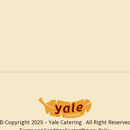
© Copyright 2025 – Yale Catering . All Right Reserve