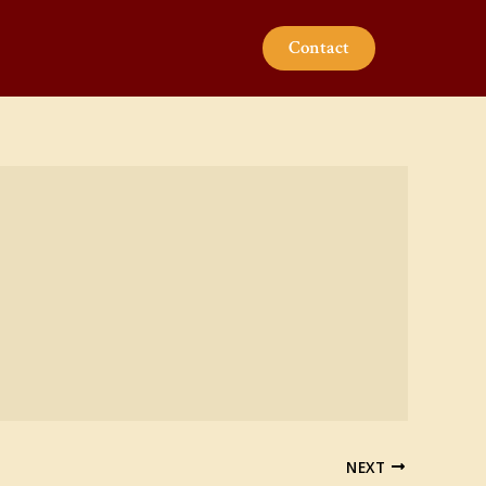
Contact
NEXT