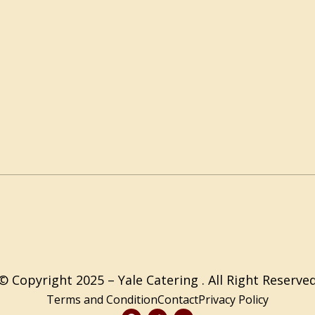
© Copyright 2025 – Yale Catering . All Right Reserve
Terms and Condition
Contact
Privacy Policy
F
T
Y