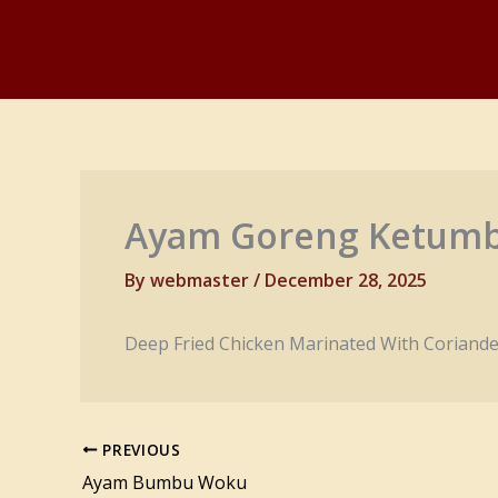
Skip
to
content
Ayam Goreng Ketum
By
webmaster
/
December 28, 2025
Deep Fried Chicken Marinated With Coriande
PREVIOUS
Ayam Bumbu Woku