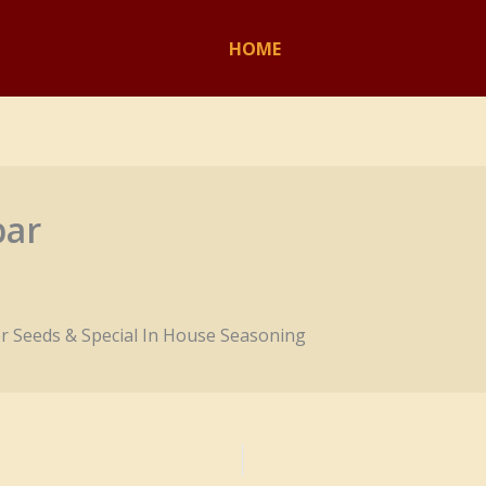
HOME
bar
r Seeds & Special In House Seasoning