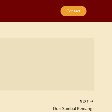
Contact
NEXT
Dori Sambal Kemangi