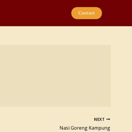
Contact
NEXT
Nasi Goreng Kampung