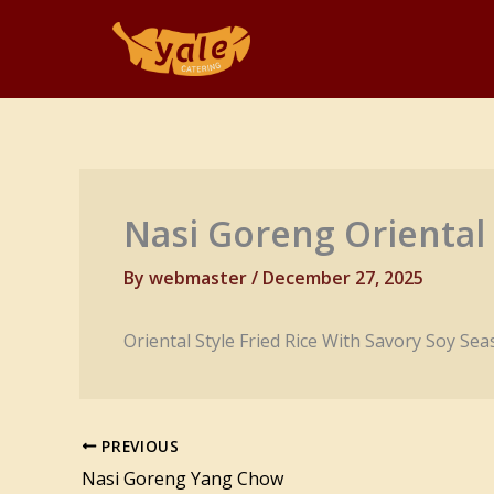
Skip
to
content
Nasi Goreng Oriental
By
webmaster
/
December 27, 2025
Oriental Style Fried Rice With Savory Soy Se
PREVIOUS
Nasi Goreng Yang Chow