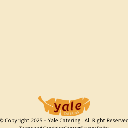
© Copyright 2025 – Yale Catering . All Right Reserve