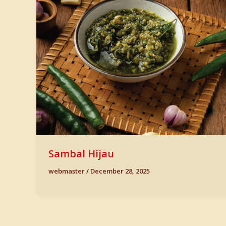
Sambal Hijau
webmaster
/
December 28, 2025