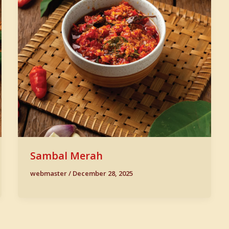
Sambal Merah
webmaster
/
December 28, 2025