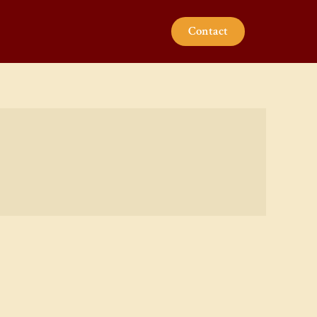
Contact